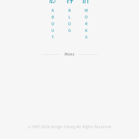
More
©
2007–2026 Dorgel Chung All Rights Reserved